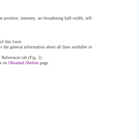
ne position, intensity, air-broadening half-width, self-
of this form.
s the general information about all lines available in
 References tab (Fig. 2).
le on
Obtained libelists
page.