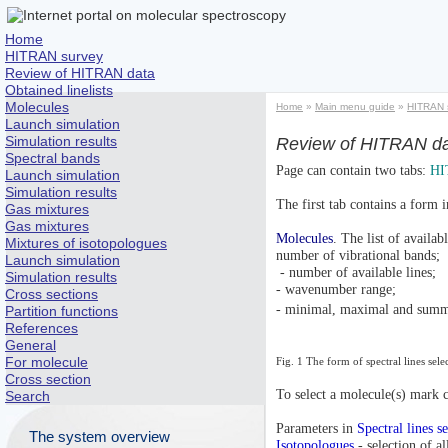
Home
HITRAN survey
Review of HITRAN data
Obtained linelists
Molecules
Home
»
Main menu guide
»
HITRAN 
Launch simulation
Simulation results
Review of HITRAN d
Spectral bands
Page can contain two tabs:
HI
Launch simulation
Simulation results
The first tab contains a form i
Gas mixtures
Gas mixtures
Molecules
. The list of availa
Mixtures of isotopologues
number of vibrational bands;
Launch simulation
- number of available lines;
Simulation results
- wavenumber range;
Cross sections
- minimal, maximal and summa
Partition functions
References
General
For molecule
Fig. 1 The form of spectral lines sel
Cross section
To select a molecule(s) mark c
Search
Parameters in
Spectral lines s
The system overview
Isotopologues
- selection of a