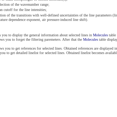
lection of the wavenumber range;
n cutoff for the line intensities;
tion of the transitions with well-defined uncertainties of the line parameters (li
ture dependence exponent, air pressure-induced line shift).
 you to display the general information about selected lines in
Molecules
table 
ws you to forget the filtering paremeters. After that the
Molecules
table display
ws you to get references for selected lines. Obtained references are displayed in
you to get detailed linelist for selected lines. Obtained linelist becomes availab