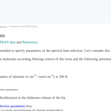
survey
»
Review of HITRAN data
ata
TRAN data
and
References
.
ntended to specify parameters of the spectral lines selection. Let's consider this
ble molecules according filtering criteria of this form and the following inform
-1
-2
tion of intensity in cm
/ (mol.cm
) at 296 K.
ection parameters
heckbox(es) in the leftmosst column of the list.
election parameters
box:
ll or main isotopologue of chosen molecule(s);