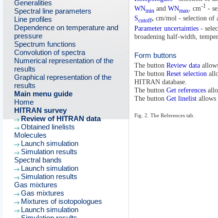
Generalities
-1
WN
and
WN
, cm
- se
Spectral line parameters
min
max
S
,
cm/mol - selection of a
Line profiles
cutoff
Dependence on temperature and
Parameter uncertainties
- selec
pressure
broadening half-width, tempera
Spectrum functions
Convolution of spectra
Form buttons
Numerical representation of the
The button
Review data
allows
results
The button
Reset selection
allo
Graphical representation of the
HITRAN database.
results
The button
Get references
allo
Main menu guide
The button
Get linelist
allows 
Home
HITRAN survey
Fig. 2. The References tab.
Review of HITRAN data
Obtained linelists
Molecules
Launch simulation
Simulation results
Spectral bands
Launch simulation
Simulation results
Gas mixtures
Gas mixtures
Mixtures of isotopologues
Launch simulation
Simulation results