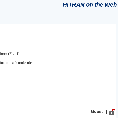
HITRAN on the Web
 form (Fig. 1).
ation on each molecule.
Guest |