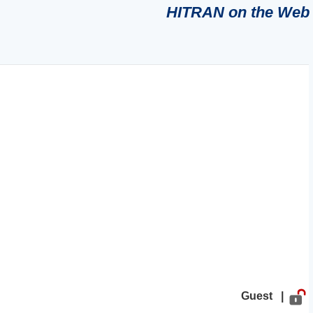
HITRAN on the Web
Guest |