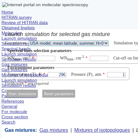
Home
HITRAN survey
Review of HITRAN data
Obtained linelists
Molecules
Launch simulation for selected gas mixture
Launch simulation
Gas mixture
:
Simulation ty
Simulation results
Spectral bands
Spectral lines selection parameters
Launch simulation
-1
-1
WN
, сm
*
:
WN
, сm
*
:
Cut-off on Int
Simulation results
min
max
Gas mixtures
Environment parameters
Gas mixtures
Temperature (T), K
*
:
Pressure (P), atm
*
:
Mixtures of isotopologues
Launch simulation
Fields with
*
are required.
Simulation results
Cross sections
Partition functions
References
General
For molecule
Cross section
Search
Gas mixtures:
Gas mixtures
|
Mixtures of isotopologues
|