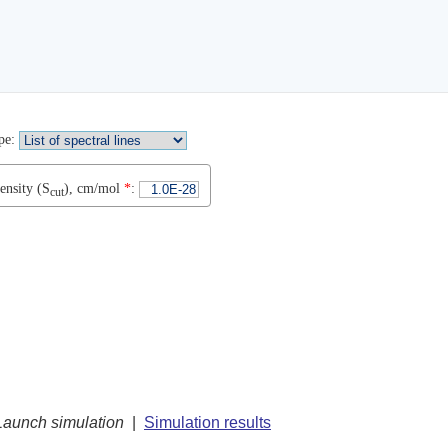
pe
:
ensity (S
), cm/mol
*
:
cut
Launch simulation
|
Simulation results