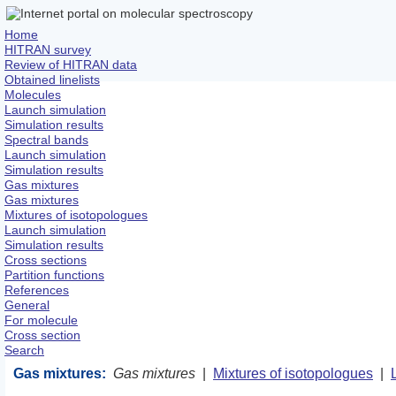
Home
HITRAN survey
Review of HITRAN data
Obtained linelists
Molecules
Launch simulation
Simulation results
Spectral bands
Launch simulation
Simulation results
Gas mixtures
Gas mixtures
Mixtures of isotopologues
Launch simulation
Simulation results
Cross sections
Partition functions
References
General
For molecule
Cross section
Search
Gas mixtures:
Gas mixtures
|
Mixtures of isotopologues
|