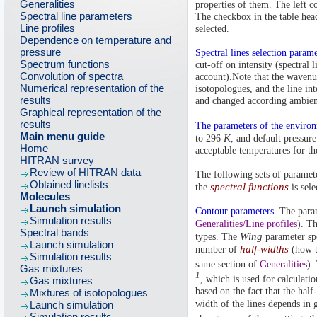
Generalities
properties of them. The left c
Spectral line parameters
The checkbox in the table head
Line profiles
selected.
Dependence on temperature and
pressure
Spectral lines selection parame
Spectrum functions
cut-off on intensity (spectral 
Convolution of spectra
account).Note that the wavenu
Numerical representation of the
isotopologues, and the line int
results
and changed according ambien
Graphical representation of the
results
The parameters of the enviro
Main menu guide
K
to 296
, and default pressure
Home
acceptable temperatures for th
HITRAN survey
Review of HITRAN data
The following sets of paramete
Obtained linelists
spectral functions
the
is sele
Molecules
Launch simulation
Contour parameters
. The param
Simulation results
Generalities/Line profiles
). T
Spectral bands
Wing
types. The
parameter spe
Launch simulation
half-widths
number of
(how th
Simulation results
same section of
Generalities
).
Gas mixtures
1
, which is used for calculati
Gas mixtures
based on the fact that the half
Mixtures of isotopologues
Launch simulation
width of the lines depends in
Simulation results