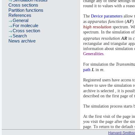
change any of these settings t
Cross sections
round it to values with a reas
Partition functions
References
The
Device parameters
allow t
General
apparatus function
AF
as
(
)
For molecule
high resolution
spectrum. Wit
Cross section
spectrum. In the simulation of
Search
appratus resolution
AR
in
News archive
rectangular and triangular app
information about simulation o
Generalities
.
Transmitt
For simulation the
L
m
path
in
.
Registered users have access t
where to save the simulation r
archive is selected , it is poss
described on the first page of t
The simulation process starts 
At the first visit of the page 
you visit the page after the si
page. To return to the default 
Harvard-Smithso