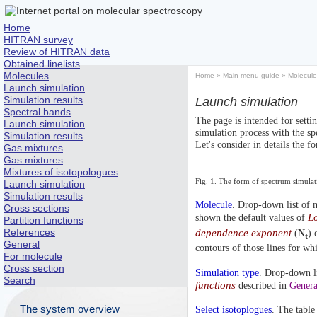
Home
HITRAN survey
Review of HITRAN data
Obtained linelists
Molecules
Home
»
Main menu guide
»
Molecule
Launch simulation
Simulation results
Launch simulation
Spectral bands
The page is intended for setti
Launch simulation
simulation process with the sp
Simulation results
Let's consider in details the f
Gas mixtures
Gas mixtures
Mixtures of isotopologues
Fig. 1. The form of spectrum simula
Launch simulation
Simulation results
Molecule
. Drop-down list of m
Cross sections
Lo
shown the default values of
Partition functions
References
dependence exponent
(
N
) 
t
General
contours of those lines for whi
For molecule
Cross section
Simulation type
. Drop-down lis
Search
functions
described in
Genera
The system overview
Select isotoplogues
. The table