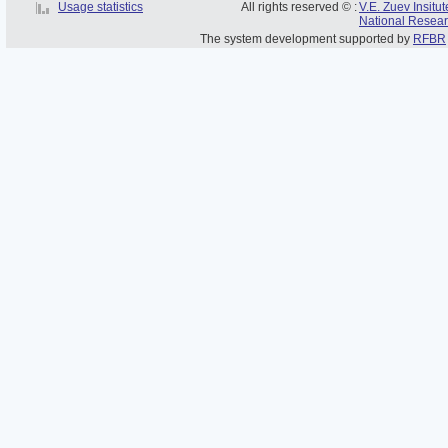
Usage statistics
All rights reserved © :
V.E. Zuev Insitu
National Resear
The system development supported by
RFBR