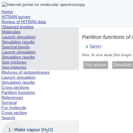
Home
HITRAN survey
Review of HITRAN data
Obtained linelists
Molecules
Partition functions 
Launch simulation
Simulation results
Survey
Spectral bands
Launch simulation
Note. In view mode files longer
Simulation results
Gas mixtures
Gas mixtures
Mixtures of isotopologues
Launch simulation
Simulation results
Cross sections
Partition functions
References
General
For molecule
Cross section
Search
1 : Water vapour (H
O)
2