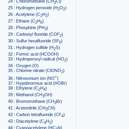
24 : Chloromethane (CH
Cl)
3
25 : Hydrogen peroxide (H
O
)
2
2
26 : Acetylene (C
H
)
2
2
27 : Ethane (C
H
)
2
6
28 : Phosphine (PH
)
3
29 : Carbonyl fluoride (COF
)
2
30 : Sulfur hexafluoride (SF
)
6
31 : Hydrogen sulfide (H
S)
2
32 : Formic acid (HCOOH)
33 : Hydroperoxyl radical (HO
)
2
34 : Oxygen (O)
35 : Chlorine nitrate (ClONO
)
2
+
36 : Nitrosonium ion (NO
)
37 : Hypobromous acid (HOBr)
38 : Ethylene (C
H
)
2
4
39 : Methanol (CH
OH)
3
40 : Bromomethane (CH
Br)
3
41 : Acetonitrile (CH
CN)
3
42 : Carbon tetrafluoride (CF
)
4
43 : Diacetylene (C
H
)
4
2
44 : Cyanoacetylene (HC
N)