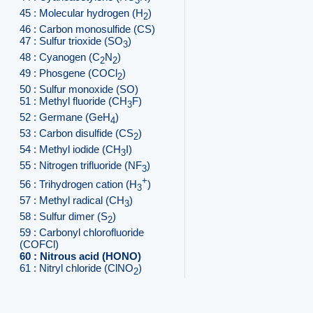
3
45 : Molecular hydrogen (H
)
2
46 : Carbon monosulfide (CS)
47 : Sulfur trioxide (SO
)
3
48 : Cyanogen (C
N
)
2
2
49 : Phosgene (COCl
)
2
50 : Sulfur monoxide (SO)
51 : Methyl fluoride (CH
F)
3
52 : Germane (GeH
)
4
53 : Carbon disulfide (CS
)
2
54 : Methyl iodide (CH
I)
3
55 : Nitrogen trifluoride (NF
)
3
+
56 : Trihydrogen cation (H
)
3
57 : Methyl radical (CH
)
3
58 : Sulfur dimer (S
)
2
59 : Carbonyl chlorofluoride
(COFCl)
60 : Nitrous acid (HONO)
61 : Nitryl chloride (ClNO
)
2