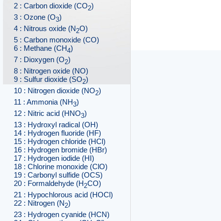
2 : Carbon dioxide (CO
)
2
3 : Ozone (O
)
3
4 : Nitrous oxide (N
O)
2
5 : Carbon monoxide (CO)
6 : Methane (CH
)
4
7 : Dioxygen (O
)
2
8 : Nitrogen oxide (NO)
9 : Sulfur dioxide (SO
)
2
10 : Nitrogen dioxide (NO
)
2
11 : Ammonia (NH
)
3
12 : Nitric acid (HNO
)
3
13 : Hydroxyl radical (OH)
14 : Hydrogen fluoride (HF)
15 : Hydrogen chloride (HCl)
16 : Hydrogen bromide (HBr)
17 : Hydrogen iodide (HI)
18 : Chlorine monoxide (ClO)
19 : Carbonyl sulfide (OCS)
20 : Formaldehyde (H
CO)
2
21 : Hypochlorous acid (HOCl)
22 : Nitrogen (N
)
2
23 : Hydrogen cyanide (HCN)