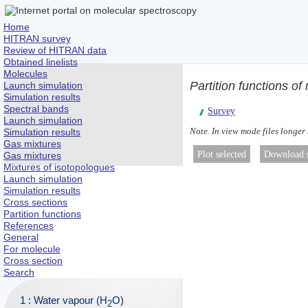
Home
HITRAN survey
Review of HITRAN data
Obtained linelists
Molecules
Partition functions of
Launch simulation
Simulation results
Spectral bands
Survey
Launch simulation
Note. In view mode files longer
Simulation results
Gas mixtures
Gas mixtures
Mixtures of isotopologues
Launch simulation
Simulation results
Cross sections
Partition functions
References
General
For molecule
Cross section
Search
1 : Water vapour (H
O)
2