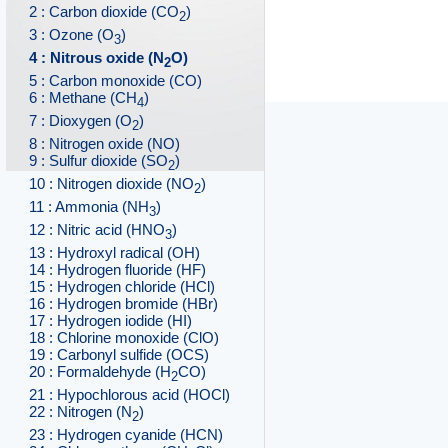
2 : Carbon dioxide (CO
)
2
3 : Ozone (O
)
3
4 : Nitrous oxide (N
O)
2
5 : Carbon monoxide (CO)
6 : Methane (CH
)
4
7 : Dioxygen (O
)
2
8 : Nitrogen oxide (NO)
9 : Sulfur dioxide (SO
)
2
10 : Nitrogen dioxide (NO
)
2
11 : Ammonia (NH
)
3
12 : Nitric acid (HNO
)
3
13 : Hydroxyl radical (OH)
14 : Hydrogen fluoride (HF)
15 : Hydrogen chloride (HCl)
16 : Hydrogen bromide (HBr)
17 : Hydrogen iodide (HI)
18 : Chlorine monoxide (ClO)
19 : Carbonyl sulfide (OCS)
20 : Formaldehyde (H
CO)
2
21 : Hypochlorous acid (HOCl)
22 : Nitrogen (N
)
2
23 : Hydrogen cyanide (HCN)