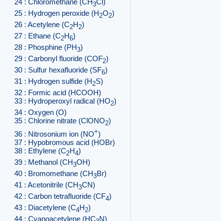
24 : Chloromethane (CH
Cl)
3
25 : Hydrogen peroxide (H
O
)
2
2
26 : Acetylene (C
H
)
2
2
27 : Ethane (C
H
)
2
6
28 : Phosphine (PH
)
3
29 : Carbonyl fluoride (COF
)
2
30 : Sulfur hexafluoride (SF
)
6
31 : Hydrogen sulfide (H
S)
2
32 : Formic acid (HCOOH)
33 : Hydroperoxyl radical (HO
)
2
34 : Oxygen (O)
35 : Chlorine nitrate (ClONO
)
2
+
36 : Nitrosonium ion (NO
)
37 : Hypobromous acid (HOBr)
38 : Ethylene (C
H
)
2
4
39 : Methanol (CH
OH)
3
40 : Bromomethane (CH
Br)
3
41 : Acetonitrile (CH
CN)
3
42 : Carbon tetrafluoride (CF
)
4
43 : Diacetylene (C
H
)
4
2
44 : Cyanoacetylene (HC
N)