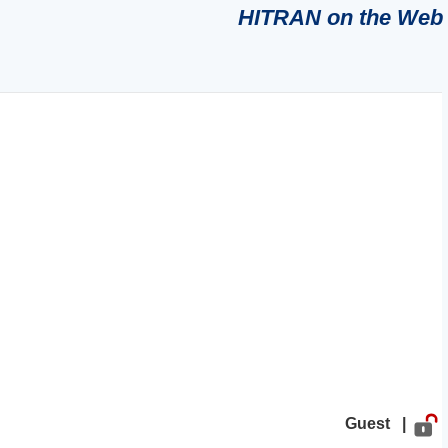
HITRAN on the Web
Guest |