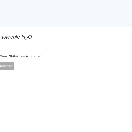
 molecule N
O
2
 than 2048K are truncated.