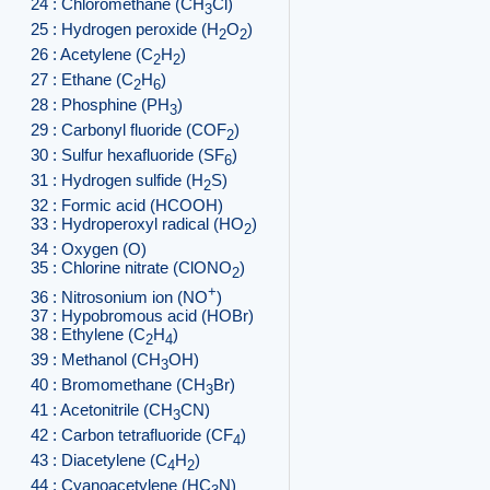
24 : Chloromethane (CH
Cl)
3
25 : Hydrogen peroxide (H
O
)
2
2
26 : Acetylene (C
H
)
2
2
27 : Ethane (C
H
)
2
6
28 : Phosphine (PH
)
3
29 : Carbonyl fluoride (COF
)
2
30 : Sulfur hexafluoride (SF
)
6
31 : Hydrogen sulfide (H
S)
2
32 : Formic acid (HCOOH)
33 : Hydroperoxyl radical (HO
)
2
34 : Oxygen (O)
35 : Chlorine nitrate (ClONO
)
2
+
36 : Nitrosonium ion (NO
)
37 : Hypobromous acid (HOBr)
38 : Ethylene (C
H
)
2
4
39 : Methanol (CH
OH)
3
40 : Bromomethane (CH
Br)
3
41 : Acetonitrile (CH
CN)
3
42 : Carbon tetrafluoride (CF
)
4
43 : Diacetylene (C
H
)
4
2
44 : Cyanoacetylene (HC
N)