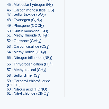
3
45 : Molecular hydrogen (H
)
2
46 : Carbon monosulfide (CS)
47 : Sulfur trioxide (SO
)
3
48 : Cyanogen (C
N
)
2
2
49 : Phosgene (COCl
)
2
50 : Sulfur monoxide (SO)
51 : Methyl fluoride (CH
F)
3
52 : Germane (GeH
)
4
53 : Carbon disulfide (CS
)
2
54 : Methyl iodide (CH
I)
3
55 : Nitrogen trifluoride (NF
)
3
+
56 : Trihydrogen cation (H
)
3
57 : Methyl radical (CH
)
3
58 : Sulfur dimer (S
)
2
59 : Carbonyl chlorofluoride
(COFCl)
60 : Nitrous acid (HONO)
61 : Nitryl chloride (ClNO
)
2