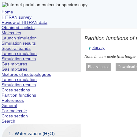
Home
HITRAN survey
Review of HITRAN data
Obtained linelists
Molecules
Partition functions o
Launch simulation
Simulation results
Survey
Spectral bands
Launch simulation
Note. In view mode files longer
Simulation results
Gas mixtures
Gas mixtures
Mixtures of isotopologues
Launch simulation
Simulation results
Cross sections
Partition functions
References
General
For molecule
Cross section
Search
1 : Water vapour (H
O)
2