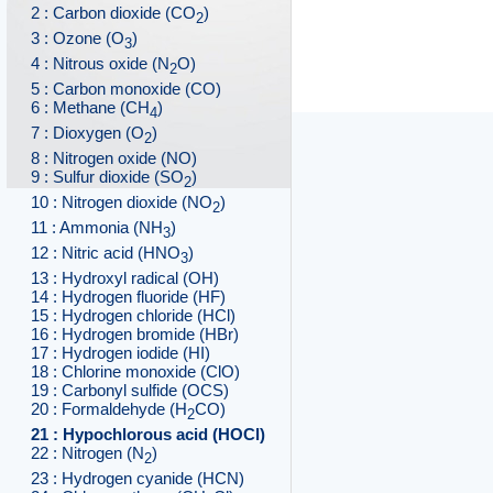
2 : Carbon dioxide (CO
)
2
3 : Ozone (O
)
3
4 : Nitrous oxide (N
O)
2
5 : Carbon monoxide (CO)
6 : Methane (CH
)
4
7 : Dioxygen (O
)
2
8 : Nitrogen oxide (NO)
9 : Sulfur dioxide (SO
)
2
10 : Nitrogen dioxide (NO
)
2
11 : Ammonia (NH
)
3
12 : Nitric acid (HNO
)
3
13 : Hydroxyl radical (OH)
14 : Hydrogen fluoride (HF)
15 : Hydrogen chloride (HCl)
16 : Hydrogen bromide (HBr)
17 : Hydrogen iodide (HI)
18 : Chlorine monoxide (ClO)
19 : Carbonyl sulfide (OCS)
20 : Formaldehyde (H
CO)
2
21 : Hypochlorous acid (HOCl)
22 : Nitrogen (N
)
2
23 : Hydrogen cyanide (HCN)