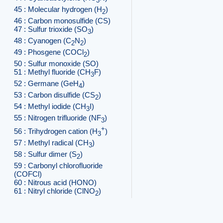
3
45 : Molecular hydrogen (H
)
2
46 : Carbon monosulfide (CS)
47 : Sulfur trioxide (SO
)
3
48 : Cyanogen (C
N
)
2
2
49 : Phosgene (COCl
)
2
50 : Sulfur monoxide (SO)
51 : Methyl fluoride (CH
F)
3
52 : Germane (GeH
)
4
53 : Carbon disulfide (CS
)
2
54 : Methyl iodide (CH
I)
3
55 : Nitrogen trifluoride (NF
)
3
+
56 : Trihydrogen cation (H
)
3
57 : Methyl radical (CH
)
3
58 : Sulfur dimer (S
)
2
59 : Carbonyl chlorofluoride
(COFCl)
60 : Nitrous acid (HONO)
61 : Nitryl chloride (ClNO
)
2