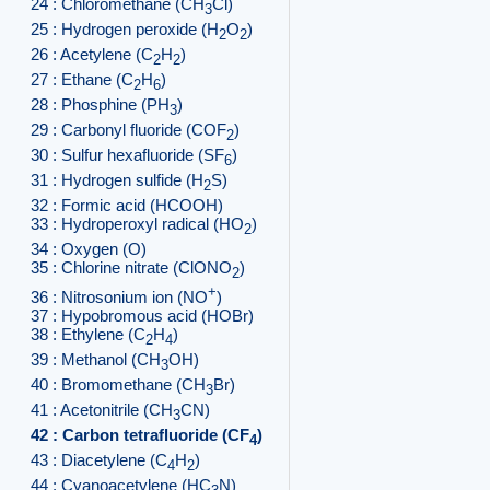
24 : Chloromethane (CH
Cl)
3
25 : Hydrogen peroxide (H
O
)
2
2
26 : Acetylene (C
H
)
2
2
27 : Ethane (C
H
)
2
6
28 : Phosphine (PH
)
3
29 : Carbonyl fluoride (COF
)
2
30 : Sulfur hexafluoride (SF
)
6
31 : Hydrogen sulfide (H
S)
2
32 : Formic acid (HCOOH)
33 : Hydroperoxyl radical (HO
)
2
34 : Oxygen (O)
35 : Chlorine nitrate (ClONO
)
2
+
36 : Nitrosonium ion (NO
)
37 : Hypobromous acid (HOBr)
38 : Ethylene (C
H
)
2
4
39 : Methanol (CH
OH)
3
40 : Bromomethane (CH
Br)
3
41 : Acetonitrile (CH
CN)
3
42 : Carbon tetrafluoride (CF
)
4
43 : Diacetylene (C
H
)
4
2
44 : Cyanoacetylene (HC
N)