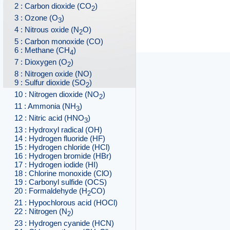
2 : Carbon dioxide (CO
)
2
3 : Ozone (O
)
3
4 : Nitrous oxide (N
O)
2
5 : Carbon monoxide (CO)
6 : Methane (CH
)
4
7 : Dioxygen (O
)
2
8 : Nitrogen oxide (NO)
9 : Sulfur dioxide (SO
)
2
10 : Nitrogen dioxide (NO
)
2
11 : Ammonia (NH
)
3
12 : Nitric acid (HNO
)
3
13 : Hydroxyl radical (OH)
14 : Hydrogen fluoride (HF)
15 : Hydrogen chloride (HCl)
16 : Hydrogen bromide (HBr)
17 : Hydrogen iodide (HI)
18 : Chlorine monoxide (ClO)
19 : Carbonyl sulfide (OCS)
20 : Formaldehyde (H
CO)
2
21 : Hypochlorous acid (HOCl)
22 : Nitrogen (N
)
2
23 : Hydrogen cyanide (HCN)