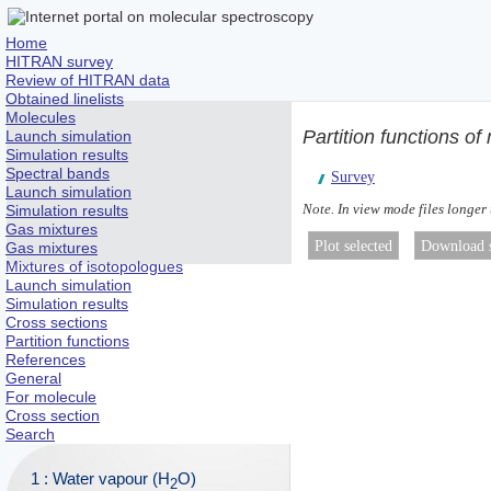
Home
HITRAN survey
Review of HITRAN data
Obtained linelists
Molecules
Partition functions o
Launch simulation
Simulation results
Spectral bands
Survey
Launch simulation
Note. In view mode files longer
Simulation results
Gas mixtures
Gas mixtures
Mixtures of isotopologues
Launch simulation
Simulation results
Cross sections
Partition functions
References
General
For molecule
Cross section
Search
1 : Water vapour (H
O)
2