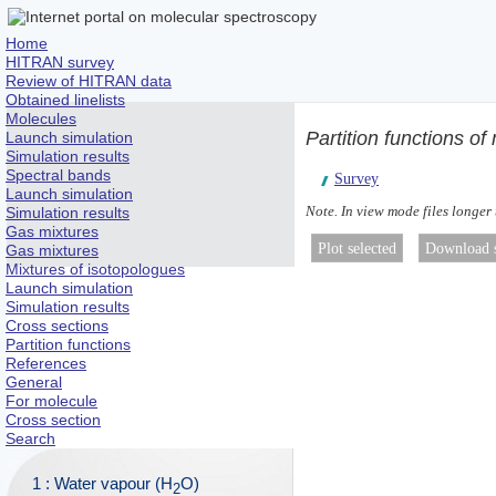
Home
HITRAN survey
Review of HITRAN data
Obtained linelists
Molecules
Partition functions o
Launch simulation
Simulation results
Spectral bands
Survey
Launch simulation
Note. In view mode files longer
Simulation results
Gas mixtures
Gas mixtures
Mixtures of isotopologues
Launch simulation
Simulation results
Cross sections
Partition functions
References
General
For molecule
Cross section
Search
1 : Water vapour (H
O)
2