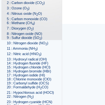
2 : Carbon dioxide (CO
)
2
3 : Ozone (O
)
3
4 : Nitrous oxide (N
O)
2
5 : Carbon monoxide (CO)
6 : Methane (CH
)
4
7 : Dioxygen (O
)
2
8 : Nitrogen oxide (NO)
9 : Sulfur dioxide (SO
)
2
10 : Nitrogen dioxide (NO
)
2
11 : Ammonia (NH
)
3
12 : Nitric acid (HNO
)
3
13 : Hydroxyl radical (OH)
14 : Hydrogen fluoride (HF)
15 : Hydrogen chloride (HCl)
16 : Hydrogen bromide (HBr)
17 : Hydrogen iodide (HI)
18 : Chlorine monoxide (ClO)
19 : Carbonyl sulfide (OCS)
20 : Formaldehyde (H
CO)
2
21 : Hypochlorous acid (HOCl)
22 : Nitrogen (N
)
2
23 : Hydrogen cyanide (HCN)