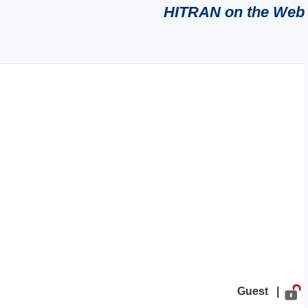
HITRAN on the Web
Guest |