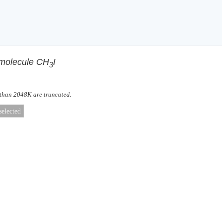
f molecule CH
I
3
 than 2048K are truncated.