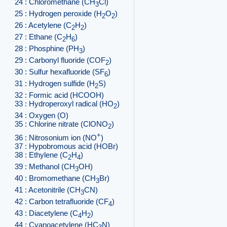
24 : Chloromethane (CH
Cl)
3
25 : Hydrogen peroxide (H
O
)
2
2
26 : Acetylene (C
H
)
2
2
27 : Ethane (C
H
)
2
6
28 : Phosphine (PH
)
3
29 : Carbonyl fluoride (COF
)
2
30 : Sulfur hexafluoride (SF
)
6
31 : Hydrogen sulfide (H
S)
2
32 : Formic acid (HCOOH)
33 : Hydroperoxyl radical (HO
)
2
34 : Oxygen (O)
35 : Chlorine nitrate (ClONO
)
2
+
36 : Nitrosonium ion (NO
)
37 : Hypobromous acid (HOBr)
38 : Ethylene (C
H
)
2
4
39 : Methanol (CH
OH)
3
40 : Bromomethane (CH
Br)
3
41 : Acetonitrile (CH
CN)
3
42 : Carbon tetrafluoride (CF
)
4
43 : Diacetylene (C
H
)
4
2
44 : Cyanoacetylene (HC
N)