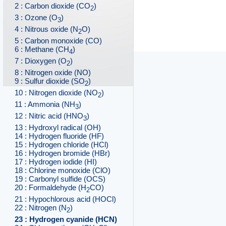
2 : Carbon dioxide (CO
)
2
3 : Ozone (O
)
3
4 : Nitrous oxide (N
O)
2
5 : Carbon monoxide (CO)
6 : Methane (CH
)
4
7 : Dioxygen (O
)
2
8 : Nitrogen oxide (NO)
9 : Sulfur dioxide (SO
)
2
10 : Nitrogen dioxide (NO
)
2
11 : Ammonia (NH
)
3
12 : Nitric acid (HNO
)
3
13 : Hydroxyl radical (OH)
14 : Hydrogen fluoride (HF)
15 : Hydrogen chloride (HCl)
16 : Hydrogen bromide (HBr)
17 : Hydrogen iodide (HI)
18 : Chlorine monoxide (ClO)
19 : Carbonyl sulfide (OCS)
20 : Formaldehyde (H
CO)
2
21 : Hypochlorous acid (HOCl)
22 : Nitrogen (N
)
2
23 : Hydrogen cyanide (HCN)