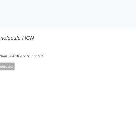
f molecule HCN
 than 2048K are truncated.