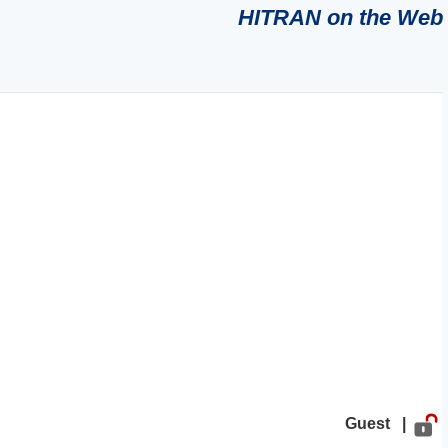
HITRAN on the Web
Guest |