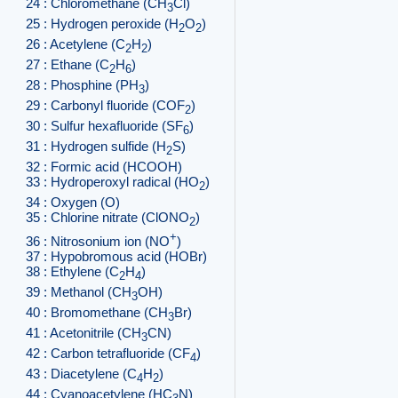
24 : Chloromethane (CH
Cl)
3
25 : Hydrogen peroxide (H
O
)
2
2
26 : Acetylene (C
H
)
2
2
27 : Ethane (C
H
)
2
6
28 : Phosphine (PH
)
3
29 : Carbonyl fluoride (COF
)
2
30 : Sulfur hexafluoride (SF
)
6
31 : Hydrogen sulfide (H
S)
2
32 : Formic acid (HCOOH)
33 : Hydroperoxyl radical (HO
)
2
34 : Oxygen (O)
35 : Chlorine nitrate (ClONO
)
2
+
36 : Nitrosonium ion (NO
)
37 : Hypobromous acid (HOBr)
38 : Ethylene (C
H
)
2
4
39 : Methanol (CH
OH)
3
40 : Bromomethane (CH
Br)
3
41 : Acetonitrile (CH
CN)
3
42 : Carbon tetrafluoride (CF
)
4
43 : Diacetylene (C
H
)
4
2
44 : Cyanoacetylene (HC
N)