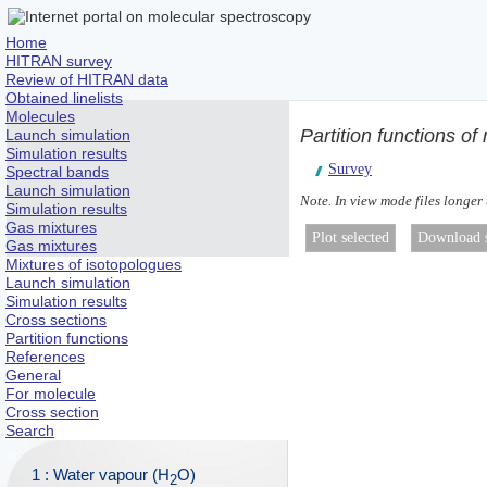
Home
HITRAN survey
Review of HITRAN data
Obtained linelists
Molecules
Partition functions o
Launch simulation
Simulation results
Survey
Spectral bands
Launch simulation
Note. In view mode files longer
Simulation results
Gas mixtures
Gas mixtures
Mixtures of isotopologues
Launch simulation
Simulation results
Cross sections
Partition functions
References
General
For molecule
Cross section
Search
1 : Water vapour (H
O)
2