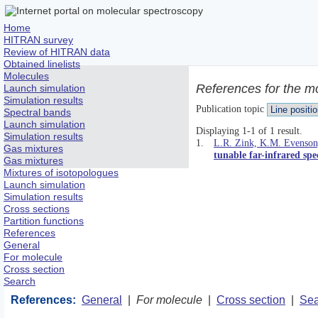
Home
HITRAN survey
Review of HITRAN data
Obtained linelists
Molecules
References for the m
Launch simulation
Simulation results
Publication topic
Spectral bands
Launch simulation
Displaying 1-1 of 1 result.
Simulation results
1.
L.R. Zink, K.M. Evenson,
Gas mixtures
tunable far-infrared spe
Gas mixtures
Mixtures of isotopologues
Launch simulation
Simulation results
Cross sections
Partition functions
References
General
For molecule
Cross section
Search
References:
General
|
For molecule
|
Cross section
|
Sea