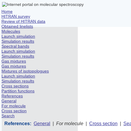
Home
HITRAN survey
Review of HITRAN data
Obtained linelists
Molecules
Launch simulation
Simulation results
Spectral bands
Launch simulation
Simulation results
Gas mixtures
Gas mixtures
Mixtures of isotopologues
Launch simulation
Simulation results
Cross sections
Partition functions
References
General
For molecule
Cross section
Search
References:
General
|
For molecule
|
Cross section
|
Sea