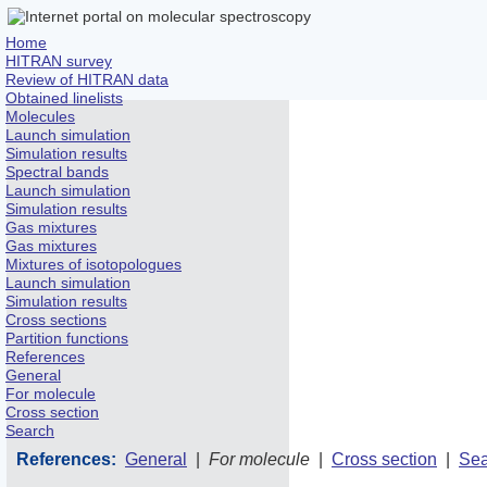
Home
HITRAN survey
Review of HITRAN data
Obtained linelists
Molecules
Launch simulation
Simulation results
Spectral bands
Launch simulation
Simulation results
Gas mixtures
Gas mixtures
Mixtures of isotopologues
Launch simulation
Simulation results
Cross sections
Partition functions
References
General
For molecule
Cross section
Search
References:
General
|
For molecule
|
Cross section
|
Sea