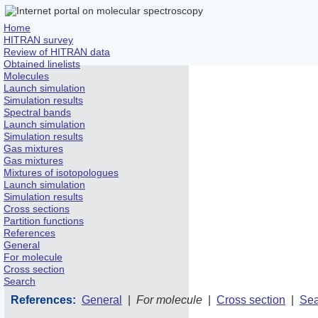
Home
HITRAN survey
Review of HITRAN data
Obtained linelists
Molecules
Launch simulation
Simulation results
Spectral bands
Launch simulation
Simulation results
Gas mixtures
Gas mixtures
Mixtures of isotopologues
Launch simulation
Simulation results
Cross sections
Partition functions
References
General
For molecule
Cross section
Search
References:
General
|
For molecule
|
Cross section
|
Sea