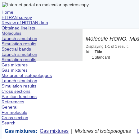
Home
HITRAN survey
Review of HITRAN data
Obtained linelists
Molecules
Molecule HONO. Mixtu
Launch simulation
Simulation results
Displaying 1-1 of 1 result.
Spectral bands
Id
Title
Launch simulation
1
Standard
Simulation results
Gas mixtures
Gas mixtures
Mixtures of isotopologues
Launch simulation
Simulation results
Cross sections
Partition functions
References
General
For molecule
Cross section
Search
Gas mixtures:
Gas mixtures
|
Mixtures of isotopologues
|