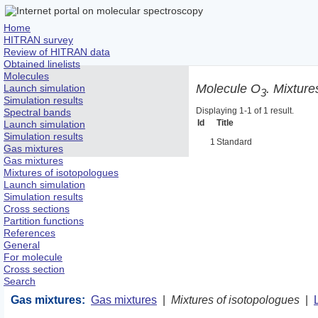
Home
HITRAN survey
Review of HITRAN data
Obtained linelists
Molecules
Molecule O
. Mixture
Launch simulation
3
Simulation results
Displaying 1-1 of 1 result.
Spectral bands
Id
Title
Launch simulation
Simulation results
1
Standard
Gas mixtures
Gas mixtures
Mixtures of isotopologues
Launch simulation
Simulation results
Cross sections
Partition functions
References
General
For molecule
Cross section
Search
Gas mixtures:
Gas mixtures
|
Mixtures of isotopologues
|