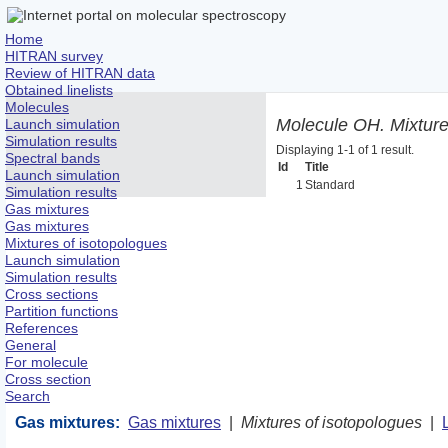
Home
HITRAN survey
Review of HITRAN data
Obtained linelists
Molecules
Molecule OH. Mixture
Launch simulation
Simulation results
Displaying 1-1 of 1 result.
Spectral bands
Id
Title
Launch simulation
1
Standard
Simulation results
Gas mixtures
Gas mixtures
Mixtures of isotopologues
Launch simulation
Simulation results
Cross sections
Partition functions
References
General
For molecule
Cross section
Search
Gas mixtures:
Gas mixtures
|
Mixtures of isotopologues
|