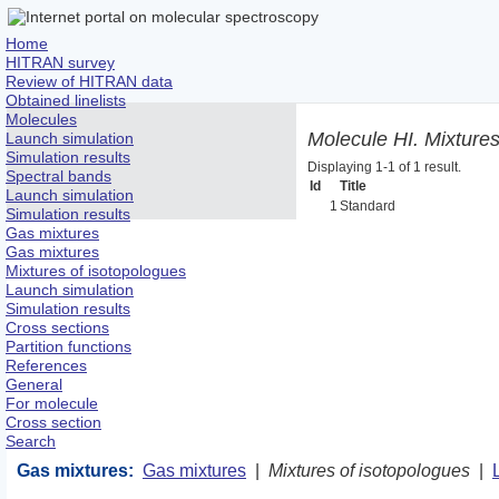
Home
HITRAN survey
Review of HITRAN data
Obtained linelists
Molecules
Molecule HI. Mixtures
Launch simulation
Simulation results
Displaying 1-1 of 1 result.
Spectral bands
Id
Title
Launch simulation
1
Standard
Simulation results
Gas mixtures
Gas mixtures
Mixtures of isotopologues
Launch simulation
Simulation results
Cross sections
Partition functions
References
General
For molecule
Cross section
Search
Gas mixtures:
Gas mixtures
|
Mixtures of isotopologues
|