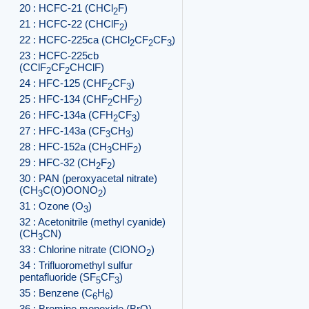
20 : HCFC-21 (CHCl
F)
2
21 : HCFC-22 (CHClF
)
2
22 : HCFC-225ca (CHCl
CF
CF
)
2
2
3
23 : HCFC-225cb
(CClF
CF
CHClF)
2
2
24 : HFC-125 (CHF
CF
)
2
3
25 : HFC-134 (CHF
CHF
)
2
2
26 : HFC-134a (CFH
CF
)
2
3
27 : HFC-143a (CF
CH
)
3
3
28 : HFC-152a (CH
CHF
)
3
2
29 : HFC-32 (CH
F
)
2
2
30 : PAN (peroxyacetal nitrate)
(CH
C(O)OONO
)
3
2
31 : Ozone (O
)
3
32 : Acetonitrile (methyl cyanide)
(CH
CN)
3
33 : Chlorine nitrate (ClONO
)
2
34 : Trifluoromethyl sulfur
pentafluoride (SF
CF
)
5
3
35 : Benzene (C
H
)
6
6
36 : Bromine monoxide (BrO)