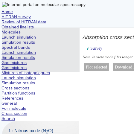
Home
HITRAN survey
Review of HITRAN data
Obtained linelists
Molecules
Absorption cross sec
Launch simulation
Simulation results
Spectral bands
Survey
Launch simulation
Note. In view mode files longer
Simulation results
Gas mixtures
Gas mixtures
Mixtures of isotopologues
Launch simulation
Simulation results
Cross sections
Partition functions
References
General
For molecule
Cross section
Search
1 : Nitrous oxide (N
O)
2