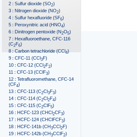
2 : Sulfur dioxide (SO
)
2
3 : Nitrogen dioxide (NO
)
2
4 : Sulfur hexafluoride (SF
)
6
5 : Peroxynitric acid (HNO
)
4
6 : Dinitrogen pentoxide (N
O
)
2
5
7 : Hexafluoroethane, CFC-116
(C
F
)
2
6
8 : Carbon tetrachloride (CCl
)
4
9 : CFC-11 (CCl
F)
3
10 : CFC-12 (CCl
F
)
2
2
11 : CFC-13 (CClF
)
3
12 : Tetrafluoromethane, CFC-14
(CF
)
4
13 : CFC-113 (C
Cl
F
)
2
3
3
14 : CFC-114 (C
Cl
F
)
2
2
4
15 : CFC-115 (C
ClF
)
2
5
16 : HCFC-123 (CHCl
CF
)
2
3
17 : HCFC-124 (CHClFCF
)
3
18 : HCFC-141b (CH
CCl
F)
3
2
19 : HCFC-142b (CH
CClF
)
3
2