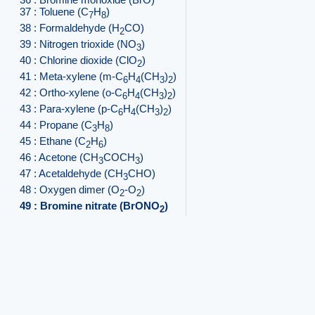
37 : Toluene (C
H
)
7
8
38 : Formaldehyde (H
CO)
2
39 : Nitrogen trioxide (NO
)
3
40 : Chlorine dioxide (ClO
)
2
41 : Meta-xylene (m-C
H
(CH
)
)
6
4
3
2
42 : Ortho-xylene (o-C
H
(CH
)
)
6
4
3
2
43 : Para-xylene (p-C
H
(CH
)
)
6
4
3
2
44 : Propane (C
H
)
3
8
45 : Ethane (C
H
)
2
6
46 : Acetone (CH
COCH
)
3
3
47 : Acetaldehyde (CH
CHO)
3
48 : Oxygen dimer (O
-O
)
2
2
49 : Bromine nitrate (BrONO
)
2