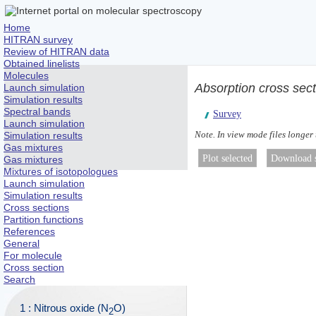
Home
HITRAN survey
Review of HITRAN data
Obtained linelists
Molecules
Absorption cross sec
Launch simulation
Simulation results
Spectral bands
Survey
Launch simulation
Note. In view mode files longer
Simulation results
Gas mixtures
Gas mixtures
Mixtures of isotopologues
Launch simulation
Simulation results
Cross sections
Partition functions
References
General
For molecule
Cross section
Search
1 : Nitrous oxide (N
O)
2