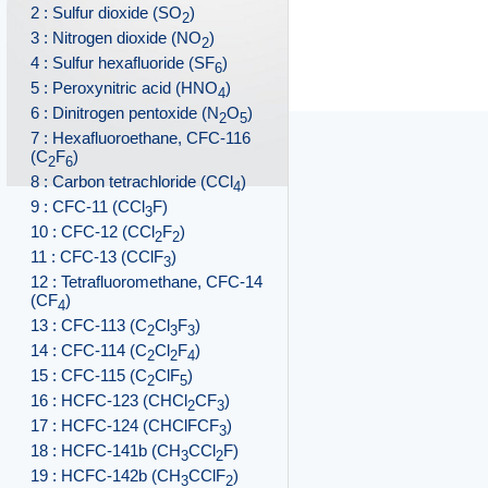
2 : Sulfur dioxide (SO
)
2
3 : Nitrogen dioxide (NO
)
2
4 : Sulfur hexafluoride (SF
)
6
5 : Peroxynitric acid (HNO
)
4
6 : Dinitrogen pentoxide (N
O
)
2
5
7 : Hexafluoroethane, CFC-116
(C
F
)
2
6
8 : Carbon tetrachloride (CCl
)
4
9 : CFC-11 (CCl
F)
3
10 : CFC-12 (CCl
F
)
2
2
11 : CFC-13 (CClF
)
3
12 : Tetrafluoromethane, CFC-14
(CF
)
4
13 : CFC-113 (C
Cl
F
)
2
3
3
14 : CFC-114 (C
Cl
F
)
2
2
4
15 : CFC-115 (C
ClF
)
2
5
16 : HCFC-123 (CHCl
CF
)
2
3
17 : HCFC-124 (CHClFCF
)
3
18 : HCFC-141b (CH
CCl
F)
3
2
19 : HCFC-142b (CH
CClF
)
3
2