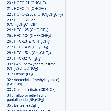
20 : HCFC-21 (CHCl
F)
2
21 : HCFC-22 (CHClF
)
2
22 : HCFC-225ca (CHCl
CF
CF
)
2
2
3
23 : HCFC-225cb
(CClF
CF
CHClF)
2
2
24 : HFC-125 (CHF
CF
)
2
3
25 : HFC-134 (CHF
CHF
)
2
2
26 : HFC-134a (CFH
CF
)
2
3
27 : HFC-143a (CF
CH
)
3
3
28 : HFC-152a (CH
CHF
)
3
2
29 : HFC-32 (CH
F
)
2
2
30 : PAN (peroxyacetal nitrate)
(CH
C(O)OONO
)
3
2
31 : Ozone (O
)
3
32 : Acetonitrile (methyl cyanide)
(CH
CN)
3
33 : Chlorine nitrate (ClONO
)
2
34 : Trifluoromethyl sulfur
pentafluoride (SF
CF
)
5
3
35 : Benzene (C
H
)
6
6
36 : Bromine monoxide (BrO)