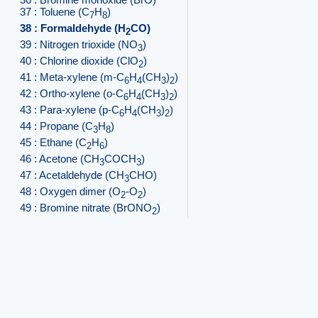
37 : Toluene (C
H
)
7
8
38 : Formaldehyde (H
CO)
2
39 : Nitrogen trioxide (NO
)
3
40 : Chlorine dioxide (ClO
)
2
41 : Meta-xylene (m-C
H
(CH
)
)
6
4
3
2
42 : Ortho-xylene (o-C
H
(CH
)
)
6
4
3
2
43 : Para-xylene (p-C
H
(CH
)
)
6
4
3
2
44 : Propane (C
H
)
3
8
45 : Ethane (C
H
)
2
6
46 : Acetone (CH
COCH
)
3
3
47 : Acetaldehyde (CH
CHO)
3
48 : Oxygen dimer (O
-O
)
2
2
49 : Bromine nitrate (BrONO
)
2